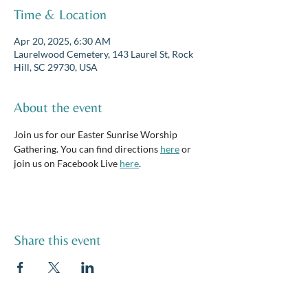
Time & Location
Apr 20, 2025, 6:30 AM
Laurelwood Cemetery, 143 Laurel St, Rock
Hill, SC 29730, USA
About the event
Join us for our Easter Sunrise Worship 
Gathering. You can find directions 
here
 or 
join us on Facebook Live 
here
.
Share this event