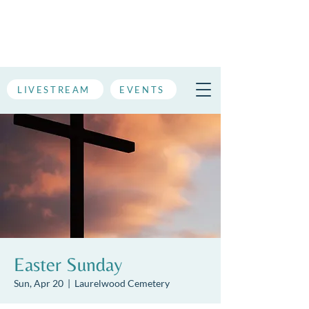
LIVESTREAM
EVENTS
Easter Sunday
Sun, Apr 20
  |  
Laurelwood Cemetery