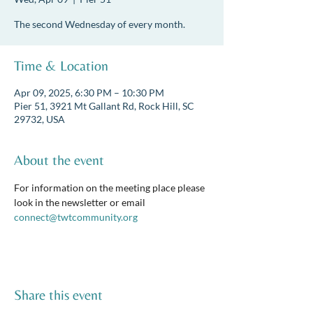
The second Wednesday of every month.
Time & Location
Apr 09, 2025, 6:30 PM – 10:30 PM
Pier 51, 3921 Mt Gallant Rd, Rock Hill, SC
29732, USA
About the event
For information on the meeting place please 
look in the newsletter or email 
connect@twtcommunity.org
Share this event