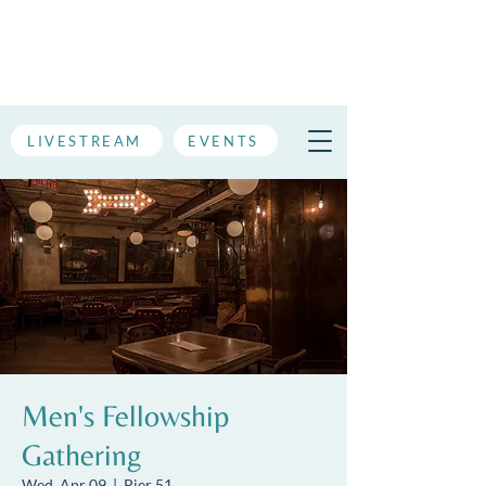
LIVESTREAM
EVENTS
Men's Fellowship
Gathering
Wed, Apr 09
  |  
Pier 51