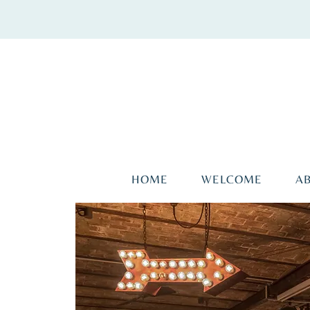
HOME
WELCOME
A