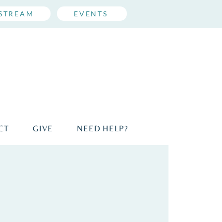
ESTREAM
EVENTS
CT
GIVE
NEED HELP?