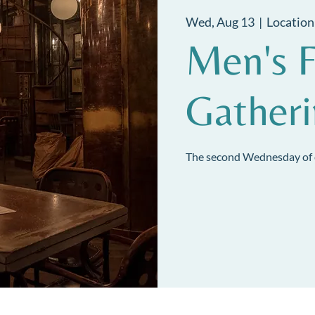
Wed, Aug 13
  |  
Location
Men's F
Gather
The second Wednesday of 