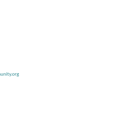
nity.org