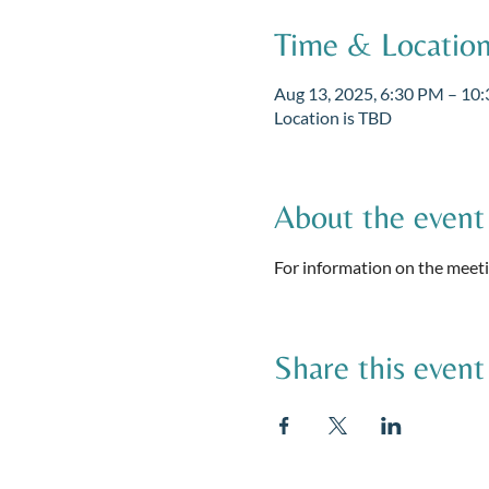
Time & Locatio
Aug 13, 2025, 6:30 PM – 10
Location is TBD
About the event
For information on the meetin
Share this event