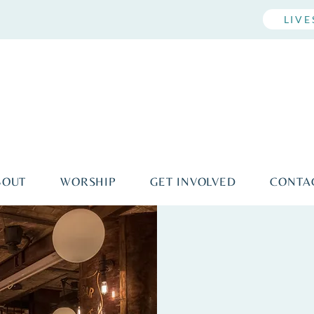
LIV
BOUT
WORSHIP
GET INVOLVED
CONTA