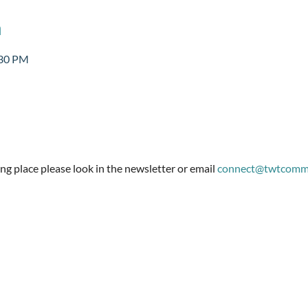
n
:30 PM
g place please look in the newsletter or email 
connect@twtcommu