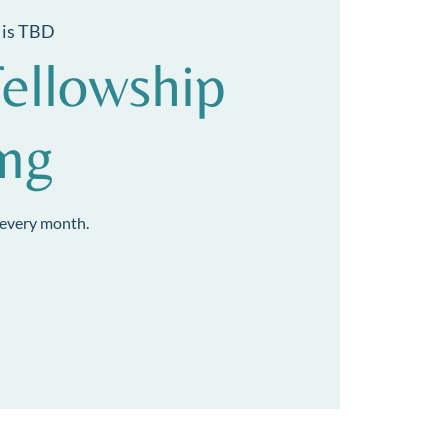
 is TBD
ellowship
ing
every month.