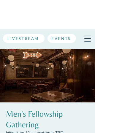
LIVESTREAM
EVENTS
Men's Fellowship
Gathering
Wed, Nov 12
  |  
Location is TBD