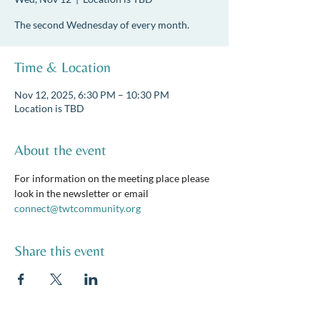
The second Wednesday of every month.
Time & Location
Nov 12, 2025, 6:30 PM – 10:30 PM
Location is TBD
About the event
For information on the meeting place please 
look in the newsletter or email 
connect@twtcommunity.org
Share this event