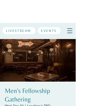
LIVESTREAM
EVENTS
Men's Fellowship
Gathering
Wed, Dec 10
  |  
Location is TBD