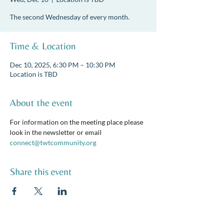
The second Wednesday of every month.
Time & Location
Dec 10, 2025, 6:30 PM – 10:30 PM
Location is TBD
About the event
For information on the meeting place please 
look in the newsletter or email 
connect@twtcommunity.org
Share this event