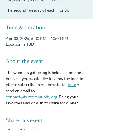
The second Tuesday of each month.
Time & Location
Apr 08, 2025, 6:00 PM – 10:00 PM
Location is TBD
About the event
The women's gathering is held at someone's 
house, if you would like to know the location 
please subscribe to out newsletter 
here
 or 
send an email to 
connect@twtcommunity.org
. Bring your 
favortie salad or dish to share for dinner! 
Share this event