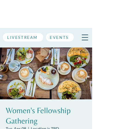
LIVESTREAM
EVENTS
Women's Fellowship
Gathering
Tue, Apr 08
  |  
Location is TBD