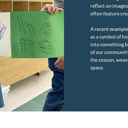
reflect on image
often feature cr
A recent example
as a symbol of ho
into something be
of our community
the season, weavi
space.