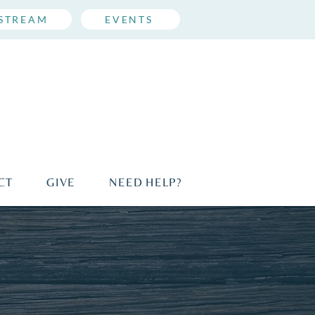
ESTREAM
EVENTS
CT
GIVE
NEED HELP?