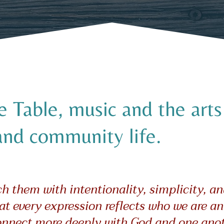
Table, music and the arts 
and community life.
 them with intentionality, simplicity, an
at every expression reflects who we are an
onnect more deeply with God and one anot