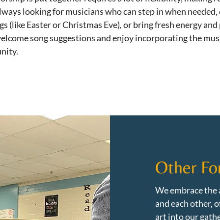
 always looking for musicians who can step in when needed,
gs (like Easter or Christmas Eve), or bring fresh energy and
elcome song suggestions and enjoy incorporating the musi
nity.
Other Fo
We embrace the a
and each other, o
art into our gathe