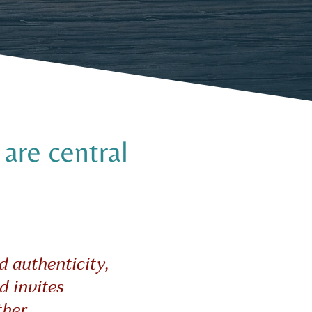
are central
d authenticity,
d invites
her.