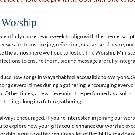
 Worship
ughtfully chosen each week to align with the theme, script
 we aim to inspire joy, reflection, or a sense of peace, our
ate the atmosphere we hope to foster. The Worship Ministe
flections to ensure the music and message are fully integr
oduce new songs in ways that feel accessible to everyone. 
song several times during a gathering, encouraging everyone 
. Other times, a new piece might be performed as a solo or
 to sing along in a future gathering.
 always encouraged. If you’re interested in joining our wor
u to explore how your gifts could enhance our worship exp
rship is put together requires a lot of flexibility, making r