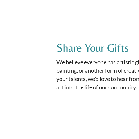
Share Your Gifts
We believe everyone has artistic gif
painting, or another form of creativ
your talents, we’d love to hear fr
art into the life of our community.