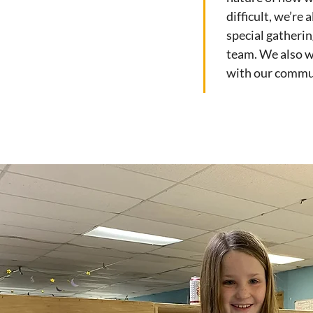
difficult, we’re
special gatherin
team. We also w
with our commu