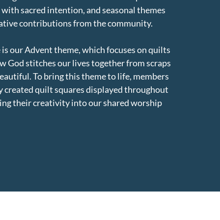
s with sacred intention, and seasonal themes
eative contributions from the community.
 is our Advent theme, which focuses on quilts
w God stitches our lives together from scraps
autiful. To bring this theme to life, members
 created quilt squares displayed throughout
ng their creativity into our shared worship