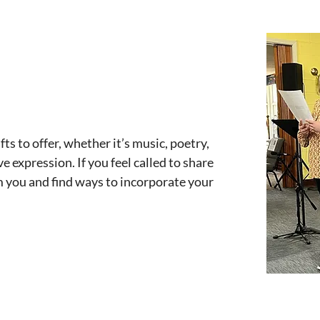
ts to offer, whether it’s music, poetry,
e expression. If you feel called to share
om you and find ways to incorporate your