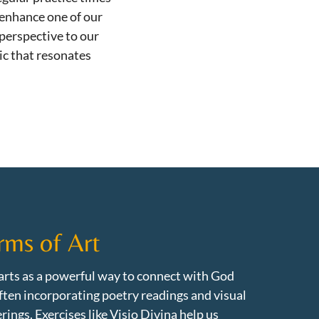
 enhance one of our
 perspective to our
c that resonates
rms of Art
rts as a powerful way to connect with God
ften incorporating poetry readings and visual
rings. Exercises like Visio Divina help us