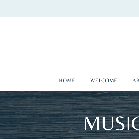
HOME
WELCOME
A
MUSIC