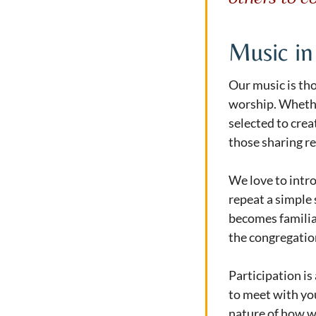
Music in
Our music is tho
worship. Whether
selected to cre
those sharing re
We love to intr
repeat a simple 
becomes familiar
the congregation
Participation is
to meet with yo
nature of how wo