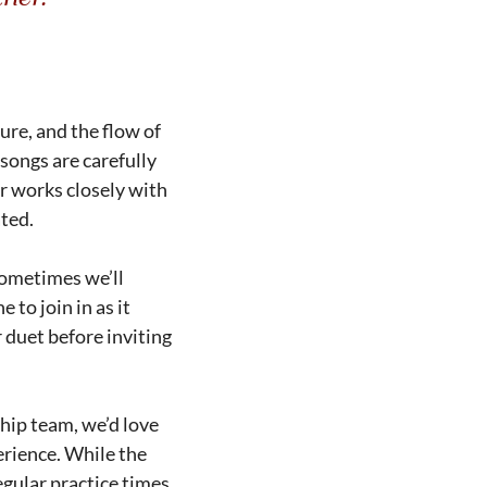
ure, and the flow of
 songs are carefully
r works closely with
ated.
Sometimes we’ll
to join in as it
 duet before inviting
ship team, we’d love
erience. While the
egular practice times