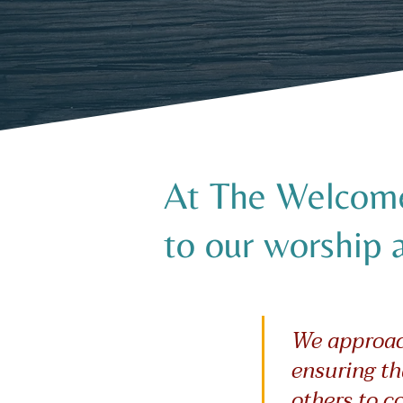
At The Welcome 
to our worship 
We approach
ensuring th
others to c