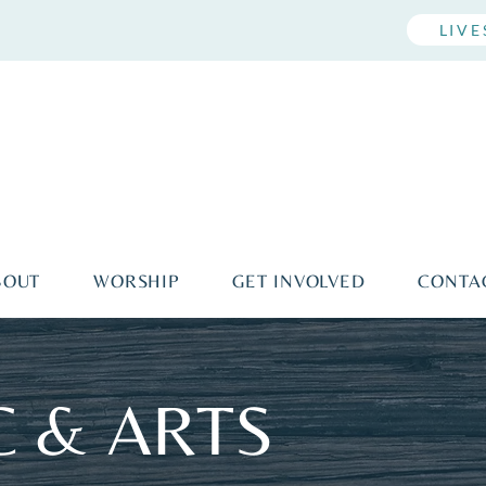
LIV
BOUT
WORSHIP
GET INVOLVED
CONTA
 & ARTS