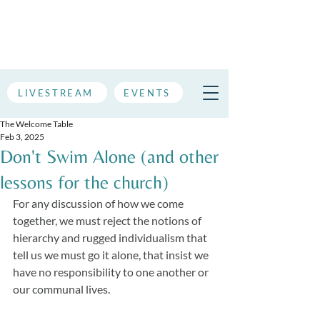
LIVESTREAM
EVENTS
The Welcome Table
Feb 3, 2025
Don't Swim Alone (and other
lessons for the church)
For any discussion of how we come 
together, we must reject the notions of 
hierarchy and rugged individualism that 
tell us we must go it alone, that insist we 
have no responsibility to one another or 
our communal lives. 