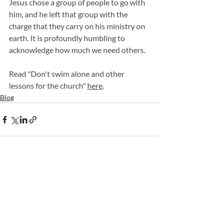
Jesus chose a group of people to go with 
him, and he left that group with the 
charge that they carry on his ministry on 
earth. It is profoundly humbling to 
acknowledge how much we need others. 
Read "Don't swim alone and other 
lessons for the church" 
here
.
Blog