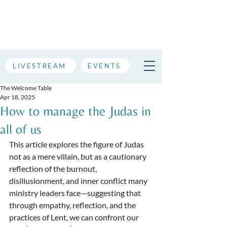
LIVESTREAM
EVENTS
The Welcome Table
Apr 18, 2025
How to manage the Judas in
all of us
This article explores the figure of Judas 
not as a mere villain, but as a cautionary 
reflection of the burnout, 
disillusionment, and inner conflict many 
ministry leaders face—suggesting that 
through empathy, reflection, and the 
practices of Lent, we can confront our 