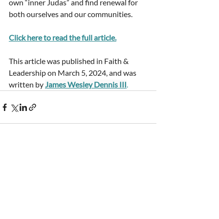
own “inner Judas” and find renewal for 
both ourselves and our communities.
Click here to read the full article
.
This article was published in Faith & 
Leadership on March 5, 2024, and was 
written by
James Wesley Dennis III
.