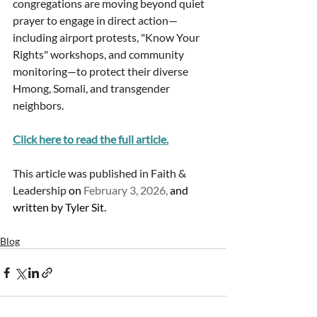
congregations are moving beyond quiet 
prayer to engage in direct action—
including airport protests, "Know Your 
Rights" workshops, and community 
monitoring—to protect their diverse 
Hmong, Somali, and transgender 
neighbors.
Click here to read the full article.
This article was published in Faith & 
Leadership 
on 
February 3, 2026,
 and 
written by Tyler Sit. 
Blog