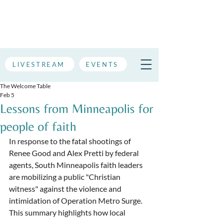
LIVESTREAM
EVENTS
The Welcome Table
Feb 5
Lessons from Minneapolis for
people of faith
In response to the fatal shootings of 
Renee Good and Alex Pretti by federal 
agents, South Minneapolis faith leaders 
are mobilizing a public "Christian 
witness" against the violence and 
intimidation of Operation Metro Surge. 
This summary highlights how local 