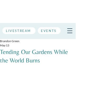
LIVESTREAM
EVENTS
Brandon Green
May 13
Tending Our Gardens While
the World Burns