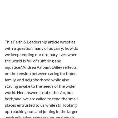
This Faith & Leadership article wrestles 
with a question many of us carry: how do 
we keep tending our ordinary lives when 
the world is full of suffering and 
injustice? Andrea Palpant Dilley reflects 
on the tension between caring for home, 
family, and neighborhood while also 
staying awake to the needs of the wider 
world. Her answer is not either/or, but 
both/and: we are called to tend the small 
places entrusted to us while still looking 
up, reaching out, and joining in the larger 
work of justice, compassion, and repair.