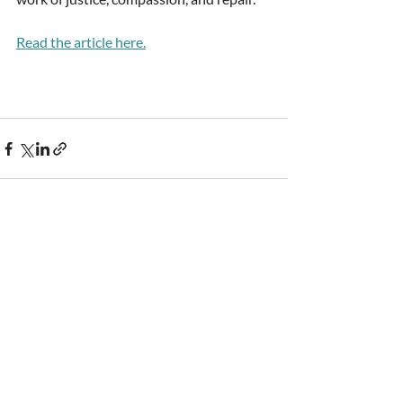
Read the article here.