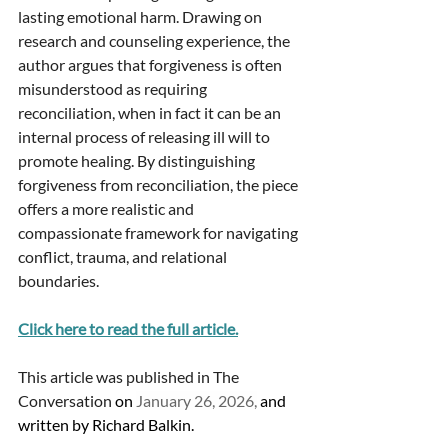
lasting emotional harm. Drawing on 
research and counseling experience, the 
author argues that forgiveness is often 
misunderstood as requiring 
reconciliation, when in fact it can be an 
internal process of releasing ill will to 
promote healing. By distinguishing 
forgiveness from reconciliation, the piece 
offers a more realistic and 
compassionate framework for navigating 
conflict, trauma, and relational 
boundaries.
Click here to read the full article.
This article was published in The 
Conversation 
on 
January 26, 2026,
 and 
written by Richard Balkin. 