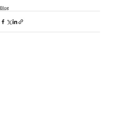
Blog
SUNDAY WORSHIP
10:30 am @ Winthrop Wesley
406 Stewart Ave.