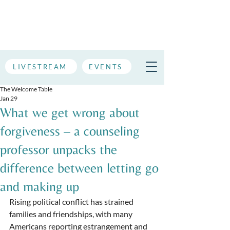
LIVESTREAM
EVENTS
The Welcome Table
Jan 29
What we get wrong about
forgiveness – a counseling
professor unpacks the
difference between letting go
and making up
Rising political conflict has strained 
families and friendships, with many 
Americans reporting estrangement and 