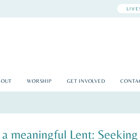
LIV
BOUT
WORSHIP
GET INVOLVED
CONTA
 meaningful Lent: Seeking 