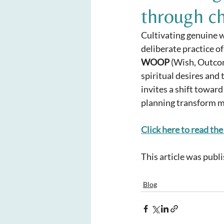
through c
Cultivating genuine we
deliberate practice of
WOOP
 (Wish, Outco
spiritual desires and 
invites a shift toward
planning transform m
Click here to read the 
This article was publ
Blog