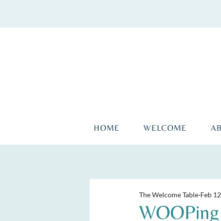
HOME
WELCOME
A
The Welcome Table
Feb 12
WOOPing a