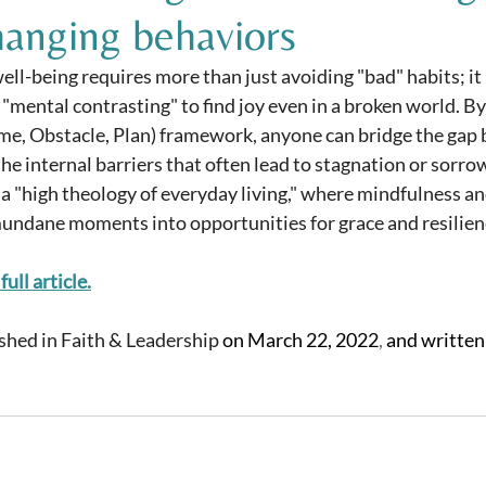
hanging behaviors
ll-being requires more than just avoiding "bad" habits; it 
 "mental contrasting" to find joy even in a broken world. By 
me, Obstacle, Plan) framework, anyone can bridge the gap 
the internal barriers that often lead to stagnation or sorro
 a "high theology of everyday living," where mindfulness an
undane moments into opportunities for grace and resilien
full article.
ished in Faith & Leadership 
on March 22, 2022
,
 and written