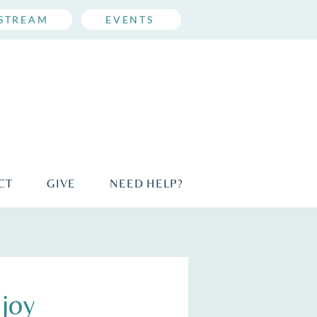
ESTREAM
EVENTS
CT
GIVE
NEED HELP?
joy