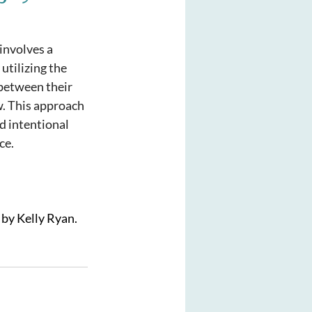
involves a 
utilizing the 
between their 
w. This approach 
d intentional 
ce.
 by Kelly Ryan. 