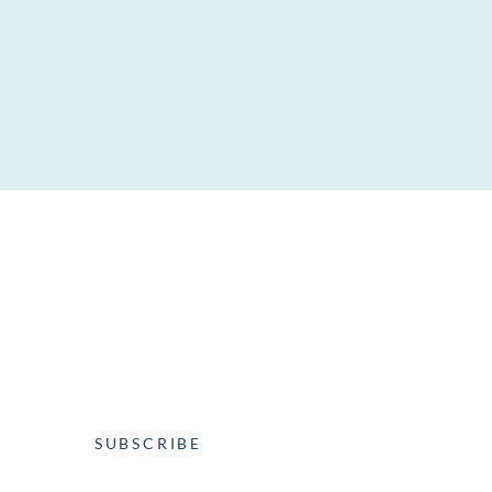
SOCIAL MEDIA
WEEKLY NEWSLETTER
SUBSCRIBE